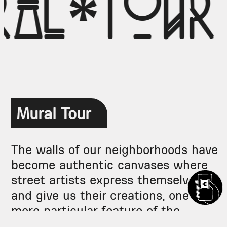
ral*tour
Mural Tour
The walls of our neighborhoods have
become authentic canvases where
street artists express themselves
and give us their creations, one
more particular feature of the
neighborhoods.